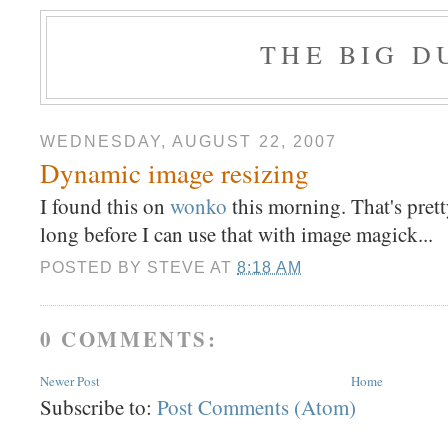
THE BIG 
WEDNESDAY, AUGUST 22, 2007
Dynamic image resizing
I found this on
wonko
this morning. That's pre
long before I can use that with image magick...
POSTED BY
STEVE
AT
8:18 AM
0 COMMENTS:
Newer Post
Home
Subscribe to:
Post Comments (Atom)