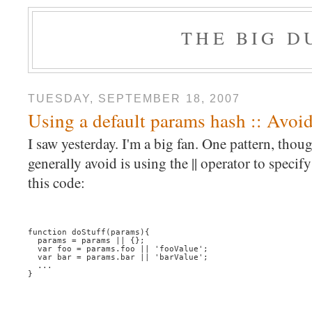
THE BIG 
TUESDAY, SEPTEMBER 18, 2007
Using a default params hash :: Avoidi
I saw yesterday. I'm a big fan. One pattern, thou
generally avoid is using the || operator to specif
this code:
function doStuff(params){
  params = params || {};
  var foo = params.foo || 'fooValue';
  var bar = params.bar || 'barValue';
  ...
}