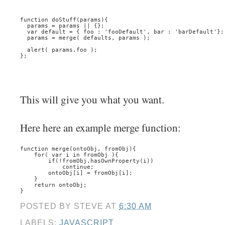
function doStuff(params){
  params = params || {};
  var default = { foo : 'fooDefault', bar : 'barDefault'};
  params = merge( defaults, params );
  alert( params.foo );
};
This will give you what you want.
Here here an example merge function:
function merge(ontoObj, fromObj){
    for( var i in fromObj ){
        if(!fromObj.hasOwnProperty(i))
            continue;
        ontoObj[i] = fromObj[i];
    }
    return ontoObj;
}
POSTED BY
STEVE
AT
6:30 AM
LABELS:
JAVASCRIPT