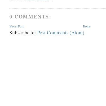
0 COMMENTS:
Newer Post
Home
Subscribe to:
Post Comments (Atom)