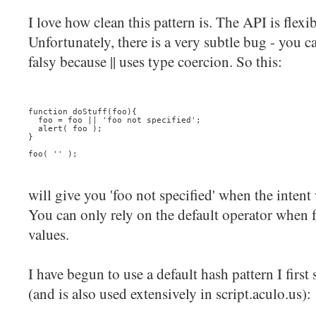
I love how clean this pattern is. The API is flexib
Unfortunately, there is a very subtle bug - you ca
falsy because || uses type coercion. So this:
function doStuff(foo){
  foo = foo || 'foo not specified';
  alert( foo );
}
foo( '' );
will give you 'foo not specified' when the intent
You can only rely on the default operator when f
values.
I have begun to use a default hash pattern I firs
(and is also used extensively in script.aculo.us):