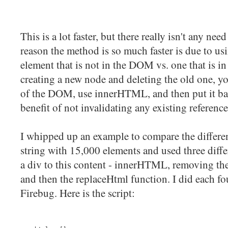
This is a lot faster, but there really isn't any ne
reason the method is so much faster is due to 
element that is not in the DOM vs. one that is i
creating a new node and deleting the old one, yo
of the DOM, use innerHTML, and then put it ba
benefit of not invalidating any existing referenc
I whipped up an example to compare the differ
string with 15,000 elements and used three diff
a div to this content - innerHTML, removing t
and then the replaceHtml function. I did each fo
Firebug. Here is the script: