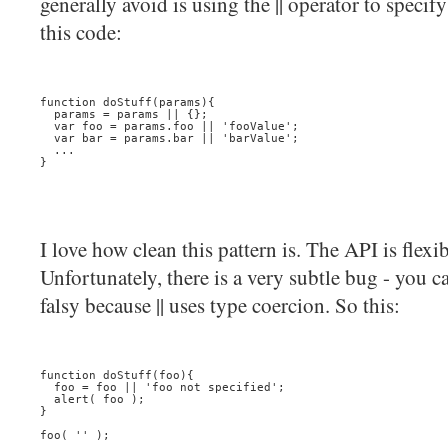
generally avoid is using the || operator to specif
this code:
function doStuff(params){
  params = params || {};
  var foo = params.foo || 'fooValue';
  var bar = params.bar || 'barValue';
  ...
}
I love how clean this pattern is. The API is flexib
Unfortunately, there is a very subtle bug - you ca
falsy because || uses type coercion. So this:
function doStuff(foo){
  foo = foo || 'foo not specified';
  alert( foo );
}
foo( '' );