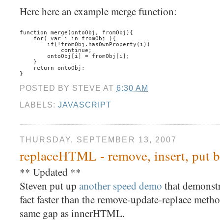
Here here an example merge function:
function merge(ontoObj, fromObj){
    for( var i in fromObj ){
        if(!fromObj.hasOwnProperty(i))
            continue;
        ontoObj[i] = fromObj[i];
    }
    return ontoObj;
}
POSTED BY
STEVE
AT
6:30 AM
LABELS:
JAVASCRIPT
THURSDAY, SEPTEMBER 13, 2007
replaceHTML - remove, insert, put ba
** Updated **
Steven put up
another speed demo
that demonstr
fact faster than the remove-update-replace metho
same gap as innerHTML.