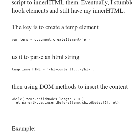
script to innerHTML them. Eventually, I stumbl
hook elements and still have my innerHTML.
The key is to create a temp element
var temp = document.createElement('p');
us it to parse an html string
temp.innerHTML = '<h1>content!...</h1>';
then using DOM methods to insert the content
while( temp.childNodes.length > 0 )
  el.parentNode.insertBefore(temp.childNodes[0], el);
Example: