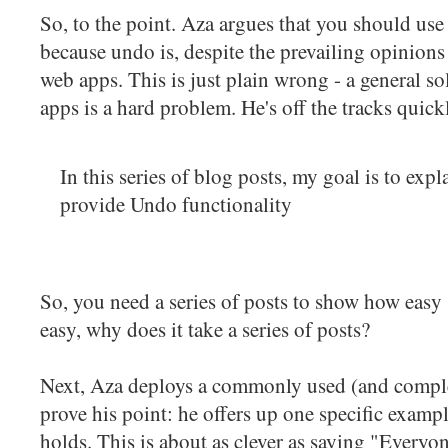
So, to the point. Aza argues that you should us
because undo is, despite the prevailing opinions 
web apps. This is just plain wrong - a general 
apps is a hard problem. He's off the tracks quick
In this series of blog posts, my goal is to expla
provide Undo functionality
So, you need a series of posts to show how easy s
easy, why does it take a series of posts?
Next, Aza deploys a commonly used (and comple
prove his point: he offers up one specific examp
holds. This is about as clever as saying "Everyo