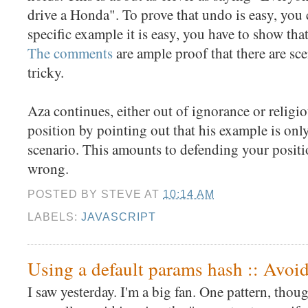
drive a Honda". To prove that undo is easy, you c
specific example it is easy, you have to show that i
The comments
are ample proof that there are sce
tricky.
Aza continues, either out of ignorance or religio
position by pointing out that his example is only
scenario. This amounts to defending your positi
wrong.
POSTED BY
STEVE
AT
10:14 AM
LABELS:
JAVASCRIPT
Using a default params hash :: Avoidi
I saw yesterday. I'm a big fan. One pattern, thou