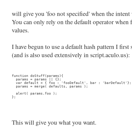
will give you 'foo not specified' when the intent
You can only rely on the default operator when f
values.
I have begun to use a default hash pattern I firs
(and is also used extensively in script.aculo.us):
function doStuff(params){
  params = params || {};
  var default = { foo : 'fooDefault', bar : 'barDefault'};
  params = merge( defaults, params );
  alert( params.foo );
};
This will give you what you want.