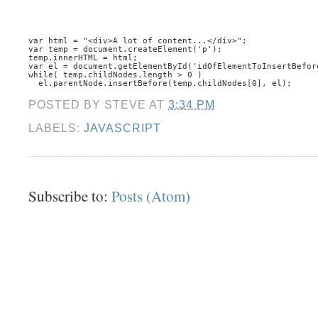
var html = "<div>A lot of content...</div>";
var temp = document.createElement('p');
temp.innerHTML = html;
var el = document.getElementById('idOfElementToInsertBefor
while( temp.childNodes.length > 0 )
  el.parentNode.insertBefore(temp.childNodes[0], el);
POSTED BY
STEVE
AT
3:34 PM
LABELS:
JAVASCRIPT
Subscribe to:
Posts (Atom)