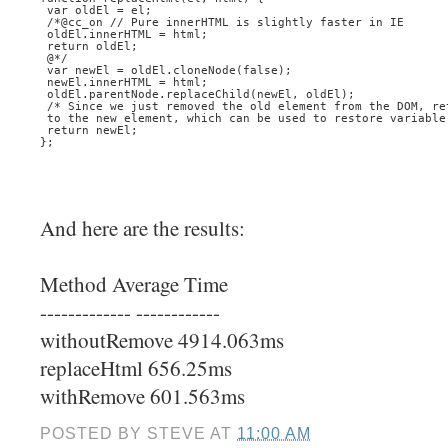
 var oldEl = el;
 /*@cc_on // Pure innerHTML is slightly faster in IE
 oldEl.innerHTML = html;
 return oldEl;
 @*/
 var newEl = oldEl.cloneNode(false);
 newEl.innerHTML = html;
 oldEl.parentNode.replaceChild(newEl, oldEl);
 /* Since we just removed the old element from the DOM, re
 to the new element, which can be used to restore variable
 return newEl;
}; 
And here are the results:
Method Average Time
------------- ------------
withoutRemove 4914.063ms
replaceHtml 656.25ms
withRemove 601.563ms
POSTED BY
STEVE
AT
11:00 AM