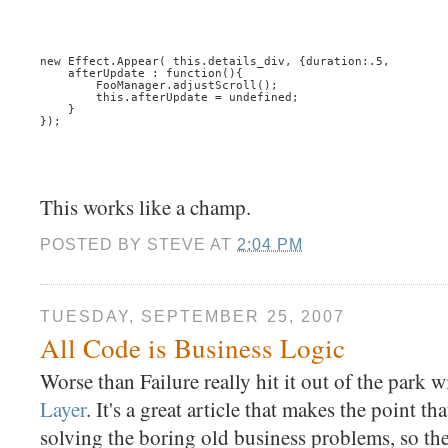
new Effect.Appear( this.details_div, {duration:.5, 
    afterUpdate : function(){
        FooManager.adjustScroll();
        this.afterUpdate = undefined;
    }
});
This works like a champ.
POSTED BY
STEVE
AT
2:04 PM
TUESDAY, SEPTEMBER 25, 2007
All Code is Business Logic
Worse than Failure really hit it out of the park 
Layer
. It's a great article that makes the point th
solving the boring old business problems, so th