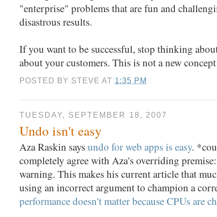
"enterprise" problems that are fun and challengin
disastrous results.
If you want to be successful, stop thinking about
about your customers. This is not a new concept
POSTED BY
STEVE
AT
1:35 PM
TUESDAY, SEPTEMBER 18, 2007
Undo isn't easy
Aza Raskin says
undo for web apps is easy
. *cou
completely agree with Aza's overriding premise: 
warning. This makes his current article that muc
using an incorrect argument to champion a corre
performance doesn't matter because CPUs are c