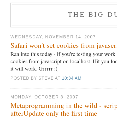
THE BIG 
WEDNESDAY, NOVEMBER 14, 2007
Safari won't set cookies from javascr
Ran into this today - if you're testing your work w
cookies from javascript on localhost. Hit you lo
it will work. Grrrrr :(
POSTED BY
STEVE
AT
10:34 AM
MONDAY, OCTOBER 8, 2007
Metaprogramming in the wild - script
afterUpdate only the first time