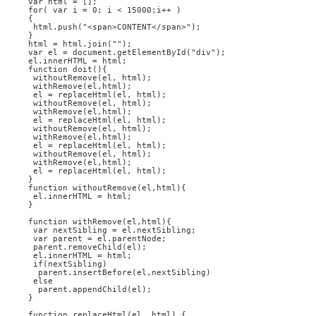
var html = [];
for( var i = 0; i < 15000;i++ )
{
 html.push("<span>CONTENT</span>");
}
html = html.join("");
var el = document.getElementById("div");
el.innerHTML = html;
function doit(){
 withoutRemove(el, html);
 withRemove(el,html);
 el = replaceHtml(el, html);
 withoutRemove(el, html);
 withRemove(el,html);
 el = replaceHtml(el, html);
 withoutRemove(el, html);
 withRemove(el,html);
 el = replaceHtml(el, html);
 withoutRemove(el, html);
 withRemove(el,html);
 el = replaceHtml(el, html); 
}
function withoutRemove(el,html){
 el.innerHTML = html;
}
function withRemove(el,html){
 var nextSibling = el.nextSibling;
 var parent = el.parentNode;
 parent.removeChild(el);
 el.innerHTML = html;
 if(nextSibling)
  parent.insertBefore(el,nextSibling)
 else
  parent.appendChild(el);
} 
function replaceHtml(el, html) {