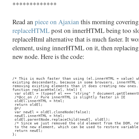
*************
Read an
piece on Ajaxian
this morning coverin
replaceHTML
post on innerHTML being too slo
replaceHtml alternative that is much faster. It w
element, using innerHTML on it, then replacing 
new node. Here is the code:
/* This is much faster than using (el.innerHTML = value) w
existing descendants, because in some browsers, innerHTML 
removing existing elements than it does creating new ones.
function replaceHtml(el, html) {
 var oldEl = (typeof el === "string" ? document.getElement
 /*@cc_on // Pure innerHTML is slightly faster in IE
 oldEl.innerHTML = html;
 return oldEl;
 @*/
 var newEl = oldEl.cloneNode(false);
 newEl.innerHTML = html;
 oldEl.parentNode.replaceChild(newEl, oldEl);
 /* Since we just removed the old element from the DOM, re
 to the new element, which can be used to restore variable
 return newEl;
};