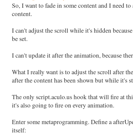
So, I want to fade in some content and I need to 
content.
I can't adjust the scroll while it's hidden because
be set.
I can't update it after the animation, because the
What I really want is to adjust the scroll after th
after the content has been shown but while it's st
The only script.aculo.us hook that will fire at th
it's also going to fire on every animation.
Enter some metaprogramming. Define a afterUpda
itself: