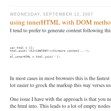
WEDNESDAY, SEPTEMBER 12, 2007
using innerHTML with DOM metho
I tend to prefer to generate content following thi
var html = [];
html.push('<h1>CONTENT!</h1>more content...');
...
el.innerHTML = html.join('');
In most cases in most browsers this is the fastest
lot easier to grock the markup this way verses
One issue I have with the approach is that you 
the html into. This leads to a lot of empty nodes