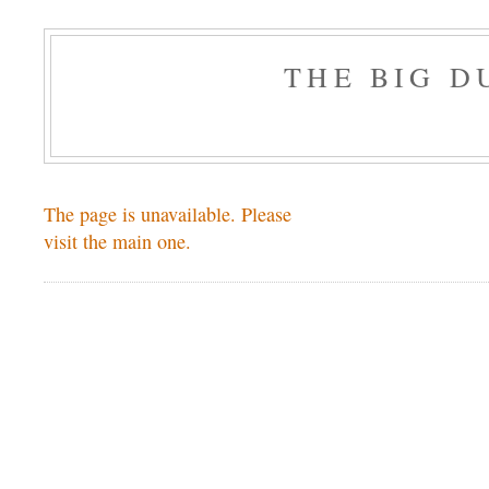
THE BIG 
The page is unavailable. Please
visit the main one.